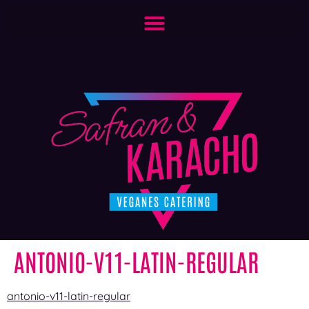
ANTONIO-V11-LATIN-REGULAR
antonio-v11-latin-regular